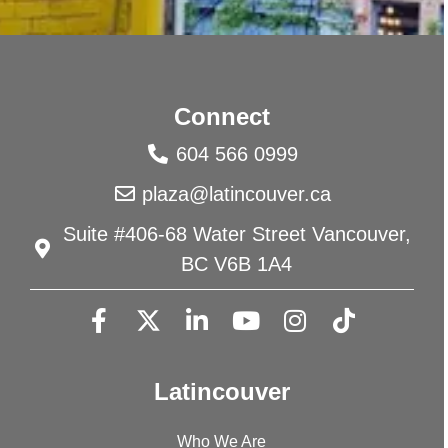
Connect
604 566 0999
plaza@latincouver.ca
Suite #406-68 Water Street Vancouver,
BC V6B 1A4
Latincouver
Who We Are