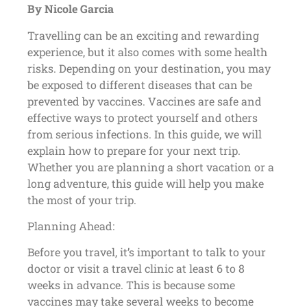
By Nicole Garcia
Travelling can be an exciting and rewarding
experience, but it also comes with some health
risks. Depending on your destination, you may
be exposed to different diseases that can be
prevented by vaccines. Vaccines are safe and
effective ways to protect yourself and others
from serious infections. In this guide, we will
explain how to prepare for your next trip.
Whether you are planning a short vacation or a
long adventure, this guide will help you make
the most of your trip.
Planning Ahead:
Before you travel, it’s important to talk to your
doctor or visit a travel clinic at least 6 to 8
weeks in advance. This is because some
vaccines may take several weeks to become