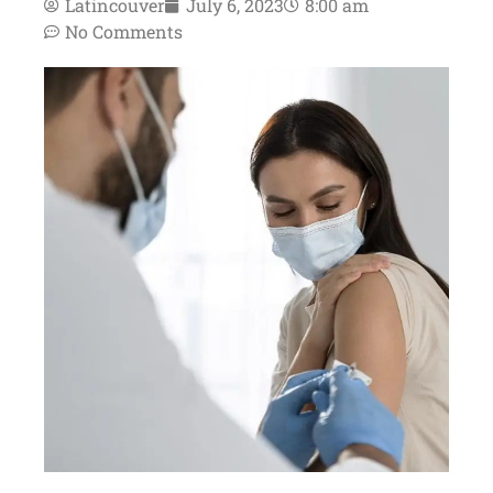
Latincouver
July 6, 2023
8:00 am
No Comments