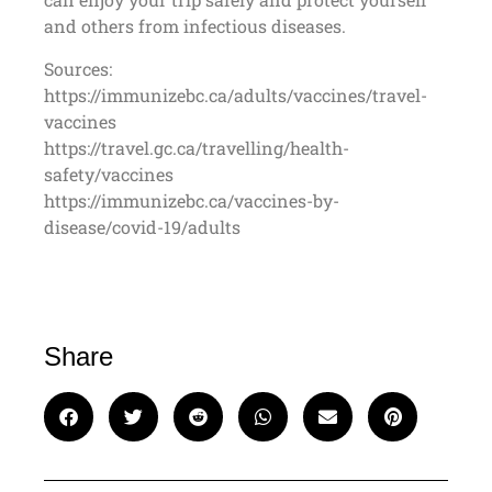
and others from infectious diseases.
Sources:
https://immunizebc.ca/adults/vaccines/travel-
vaccines
https://travel.gc.ca/travelling/health-
safety/vaccines
https://immunizebc.ca/vaccines-by-
disease/covid-19/adults
Share