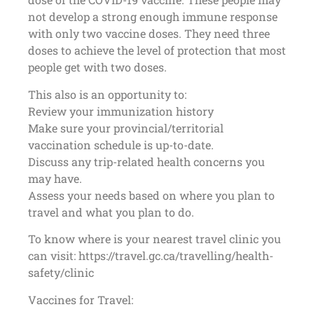
not develop a strong enough immune response
with only two vaccine doses. They need three
doses to achieve the level of protection that most
people get with two doses.
This also is an opportunity to:
Review your immunization history
Make sure your provincial/territorial
vaccination schedule is up-to-date.
Discuss any trip-related health concerns you
may have.
Assess your needs based on where you plan to
travel and what you plan to do.
To know where is your nearest travel clinic you
can visit: https://travel.gc.ca/travelling/health-
safety/clinic
Vaccines for Travel: