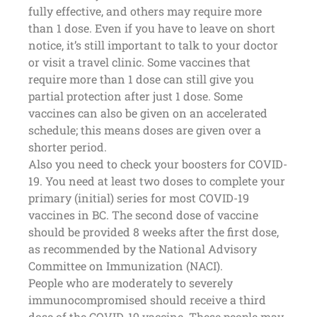
fully effective, and others may require more
than 1 dose. Even if you have to leave on short
notice, it’s still important to talk to your doctor
or visit a travel clinic. Some vaccines that
require more than 1 dose can still give you
partial protection after just 1 dose. Some
vaccines can also be given on an accelerated
schedule; this means doses are given over a
shorter period.
Also you need to check your boosters for COVID-
19. You need at least two doses to complete your
primary (initial) series for most COVID-19
vaccines in BC. The second dose of vaccine
should be provided 8 weeks after the first dose,
as recommended by the National Advisory
Committee on Immunization (NACI).
People who are moderately to severely
immunocompromised should receive a third
dose of the COVID-19 vaccine. These people may