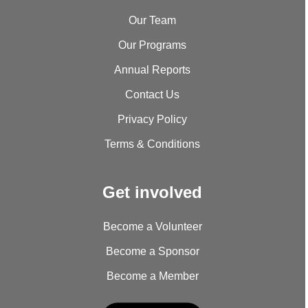
Our Team
Our Programs
Annual Reports
Contact Us
Privacy Policy
Terms & Conditions
Get involved
Become a Volunteer
Become a Sponsor
Become a Member