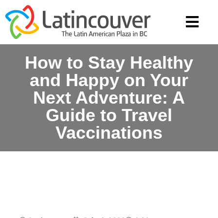
How to Stay Healthy
and Happy on Your
Next Adventure: A
Guide to Travel
Vaccinations