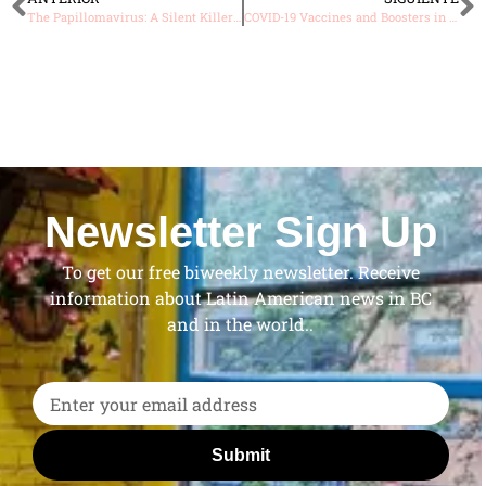
The Papillomavirus: A Silent Killer That You Can Prevent with a Simple Vaccine
COVID-19 Vaccines and Boosters in Canada: What You Need to Know in 2023
Newsletter Sign Up
To get our free biweekly newsletter. Receive
information about Latin American news in BC
and in the world..
Submit