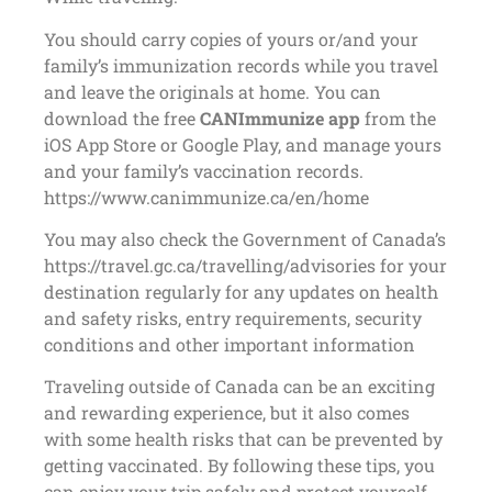
You should carry copies of yours or/and your
family’s immunization records while you travel
and leave the originals at home. You can
download the free
CANImmunize app
from the
iOS App Store or Google Play, and manage yours
and your family’s vaccination records.
https://www.canimmunize.ca/en/home
You may also check the Government of Canada’s
https://travel.gc.ca/travelling/advisories for your
destination regularly for any updates on health
and safety risks, entry requirements, security
conditions and other important information
Traveling outside of Canada can be an exciting
and rewarding experience, but it also comes
with some health risks that can be prevented by
getting vaccinated. By following these tips, you
can enjoy your trip safely and protect yourself