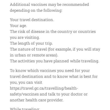
Additional vaccines may be recommended
depending on the following:
Your travel destination.
Your age.
The risk of disease in the country or countries
you are visiting.
The length of your trip.
The nature of travel (for example, if you will stay
in urban or remote areas).
The activities you have planned while traveling.
To know which vaccines you need for your
travel destination and to know what is best for
you, you can visit
https://travel.gc.ca/travelling/health-
safety/vaccines and talk to your doctor or
another health care provider.
While traveling: