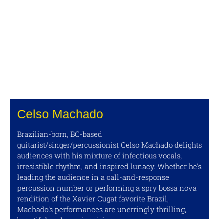
Celso Machado
Brazilian-born, BC-based
guitarist/singer/percussionist Celso Machado delights
audiences with his mixture of infectious vocals,
irresistible rhythm, and inspired lunacy. Whether he’s
leading the audience in a call-and-response
percussion number or performing a spry bossa nova
rendition of the Xavier Cugat favorite Brazil,
Machado’s performances are unerringly thrilling,