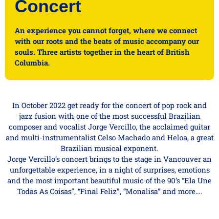
Concert
An experience you cannot forget, where we connect
with our roots and the beats of music accompany our
souls. Three artists together in the heart of British
Columbia.
In October 2022 get ready for the concert of pop rock and
jazz fusion with one of the most successful Brazilian
composer and vocalist Jorge Vercillo, the acclaimed guitar
and multi-instrumentalist Celso Machado and Heloa, a great
Brazilian musical exponent.
Jorge Vercillo’s concert brings to the stage in Vancouver an
unforgettable experience, in a night of surprises, emotions
and the most important beautiful music of the 90’s “Ela Une
Todas As Coisas”, “Final Feliz”, “Monalisa” and more….