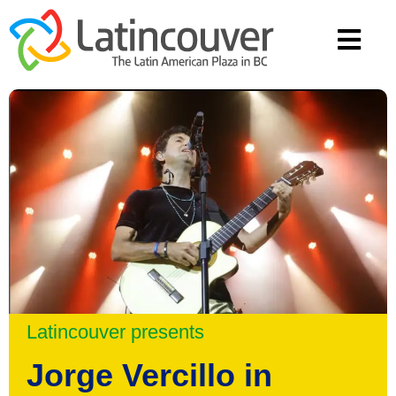
Latincouver presents
Jorge Vercillo in