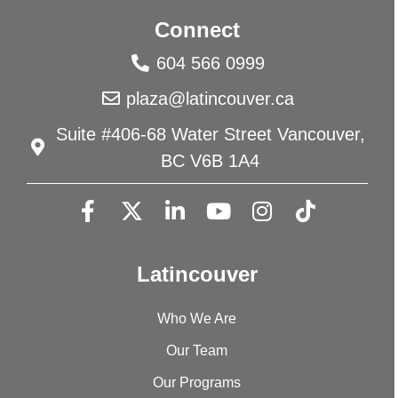
Connect
604 566 0999
plaza@latincouver.ca
Suite #406-68 Water Street Vancouver,
BC V6B 1A4
Latincouver
Who We Are
Our Team
Our Programs