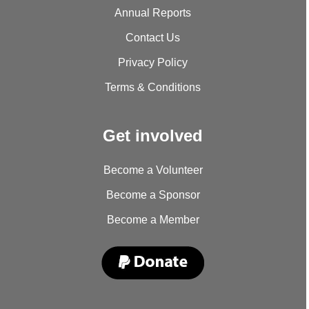
Annual Reports
Contact Us
Privacy Policy
Terms & Conditions
Get involved
Become a Volunteer
Become a Sponsor
Become a Member