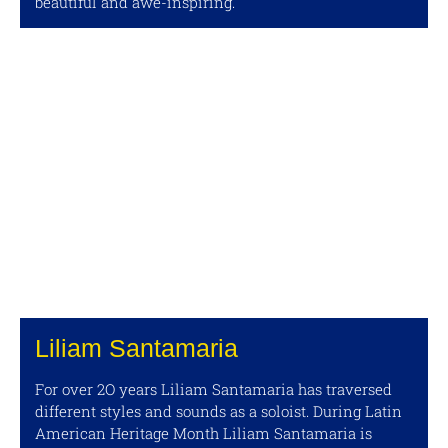
beautiful and awe-inspiring.
Liliam Santamaria
For over 2O years Liliam Santamaria has traversed
different styles and sounds as a soloist. During Latin
American Heritage Month Liliam Santamaria is