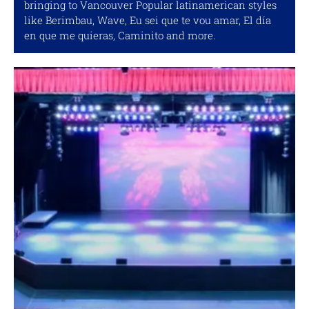
bringing to Vancouver Popular latinamerican styles
like Berimbau, Wave, Eu sei que te vou amar, El día
en que me quieras, Caminito and more.