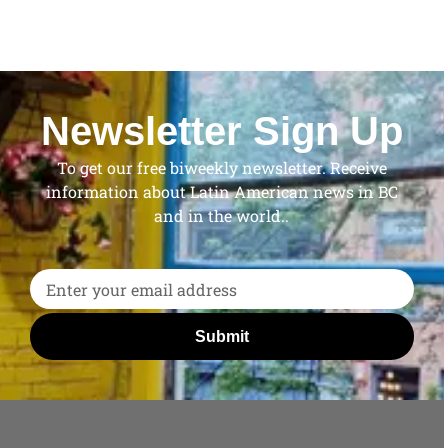
Newsletter Sign Up
To get our free biweekly newsletter. Receive
information about Latin American news in BC
and in the world..
Submit