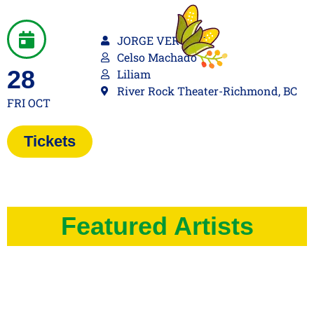
JORGE VERCILLO
Celso Machado
28
Liliam
River Rock Theater-Richmond, BC
FRI OCT
Tickets
Featured Artists