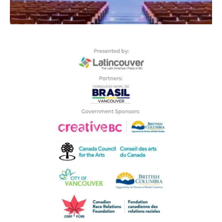
GET QUICKLY
TO THE THEATRE RIGHT IN FRONT
OF BRIDGEPORT STATION
- CANADA LINE -