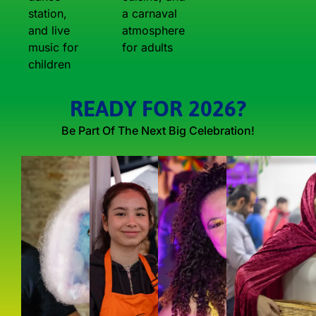
station,
a carnaval
and live
atmosphere
music for
for adults
children
READY FOR 2026?
Be Part Of The Next Big Celebration!