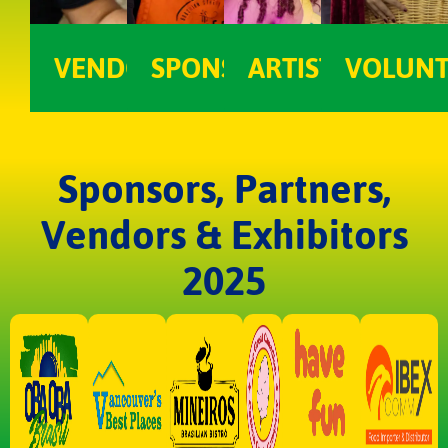
VENDOR
SPONSOR
ARTIST
VOLUNT
Sponsors, Partners,
Vendors & Exhibitors
2025