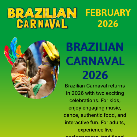
FEBRUARY
2026
BRAZILIAN
CARNAVAL
2026
Brazilian Carnaval returns
in 2026 with two exciting
celebrations. For kids,
enjoy engaging music,
dance, authentic food, and
interactive fun. For adults,
experience live