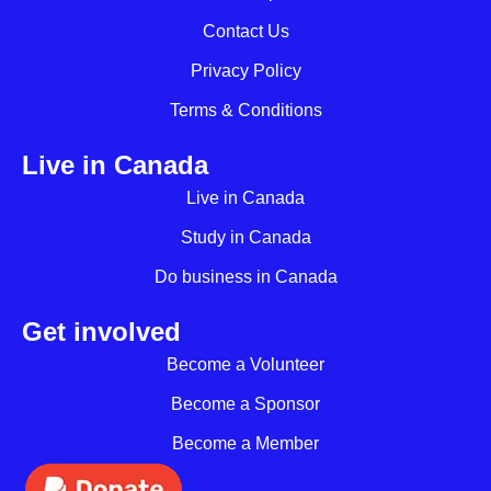
Contact Us
Privacy Policy
Terms & Conditions
Live in Canada
Live in Canada
Study in Canada
Do business in Canada
Get involved
Become a Volunteer
Become a Sponsor
Become a Member