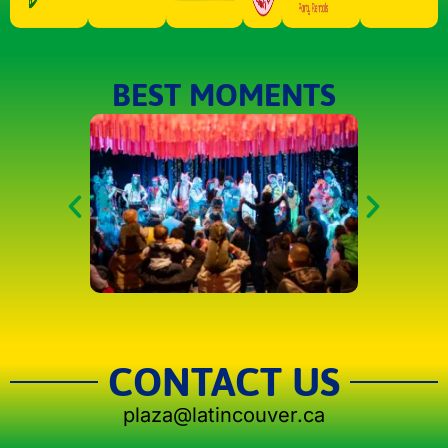
BEST MOMENTS
CONTACT US
plaza@latincouver.ca