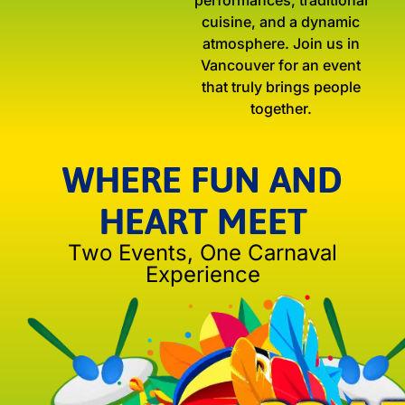
performances, traditional
cuisine, and a dynamic
atmosphere. Join us in
Vancouver for an event
that truly brings people
together.
WHERE FUN AND
HEART MEET
Two Events, One Carnaval
Experience