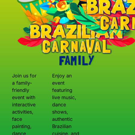
Join us for
Enjoy an
a family-
event
friendly
featuring
event with
live music,
interactive
dance
activities,
shows,
face
authentic
painting,
Brazilian
dance
cuisine, and