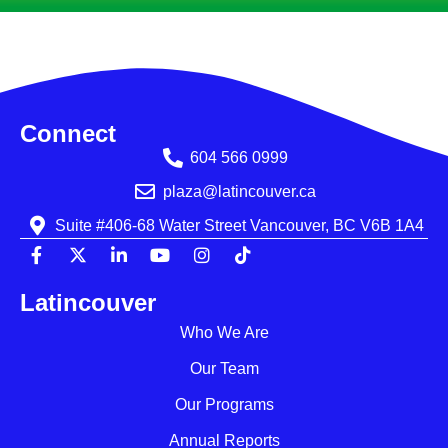
Connect
604 566 0999
plaza@latincouver.ca
Suite #406-68 Water Street Vancouver, BC V6B 1A4
Latincouver
Who We Are
Our Team
Our Programs
Annual Reports