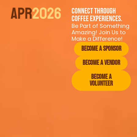
Connect through
coffee experiences.
Be Part of Something
Amazing! Join Us to
Make a Difference!
Become a Sponsor
Become a vendor
Become a
Volunteer