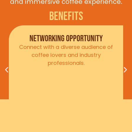
and immersive coffee experience.
Benefits
Brand Exposure
Showcase your company to a
broad demographic through our
immersive exhibits and workshops
Ready to make your mark?