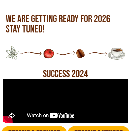
We are getting ready for 2026
Stay tuned!
Success 2024