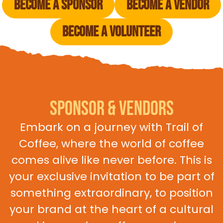
Become a Sponsor
Become a vendor
Become a Volunteer
Sponsor & Vendors
Embark on a journey with Trail of
Coffee, where the world of coffee
comes alive like never before. This is
your exclusive invitation to be part of
something extraordinary, to position
your brand at the heart of a cultural