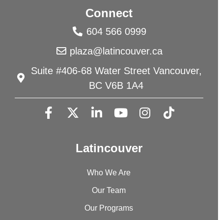
Connect
604 566 0999
plaza@latincouver.ca
Suite #406-68 Water Street Vancouver,
BC V6B 1A4
Latincouver
Who We Are
Our Team
Our Programs