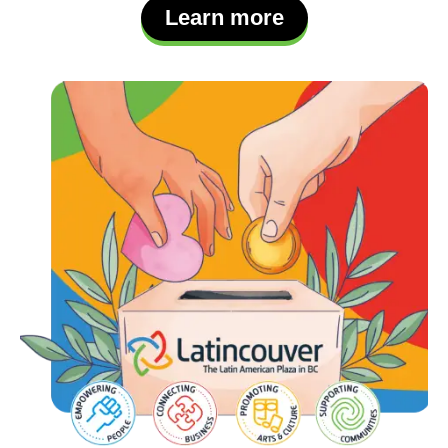
Learn more