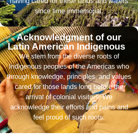
having cared for these lands and waters
since time immemorial.
Acknowledgment of our
Latin American Indigenous
We stem from the diverse roots of
Indigenous peoples of the Americas who
through knowledge, principles, and values
cared for those lands long before the
arrival of colonial visitors. We
acknowledge their efforts and pains and
feel proud of such roots.