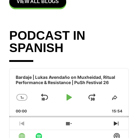
VIEW ALL BLOGS
PODCAST IN
SPANISH
Audio
Player
Bardaje | Lukas Avendaño on Muxheidad, Ritual
Performance & Resistance | PuSh Festival 26
1
x
Skip Backward
Play Pause
Jump Forw
Change Playback Rate
Share T
00:00
15:54
Previous Episode
Show Episodes List
Next E
Show Po