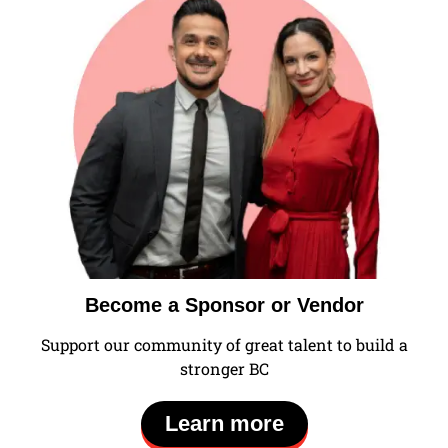
Become a Sponsor or Vendor
Support our community of great talent to build a
stronger BC
Learn more