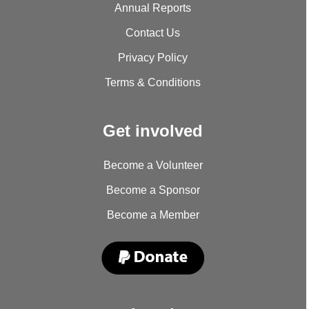
Annual Reports
Contact Us
Privacy Policy
Terms & Conditions
Get involved
Become a Volunteer
Become a Sponsor
Become a Member