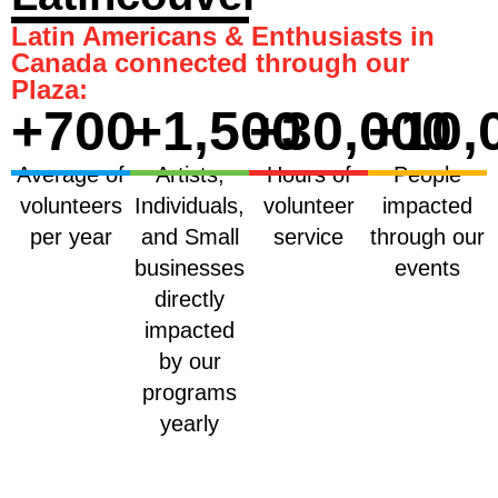
Latin Americans & Enthusiasts in
Canada connected through our
Plaza:
+
700
+
1,500
+
30,000
+
10,
Average of
Artists,
Hours of
People
volunteers
Individuals,
volunteer
impacted
per year
and Small
service
through our
businesses
events
directly
impacted
by our
programs
yearly