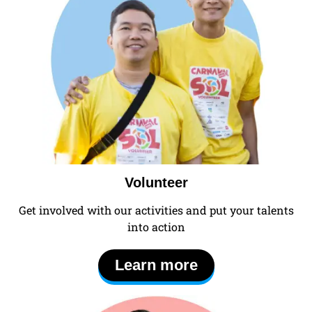
Volunteer
Get involved with our activities and put your talents
into action
Learn more