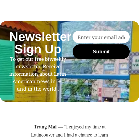
Newsletter
Sign Up
Submit
To get our free biweekly
newsletter. Receive
information about Latin
American news in BC
and in the world..
Trang Mai
— “I enjoyed my time at
Latincouver and I had a chance to learn