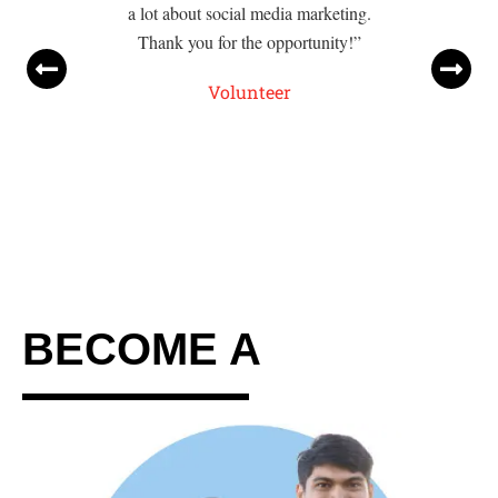
a lot about social media marketing.
Thank you for the opportunity!”
Volunteer
BECOME A