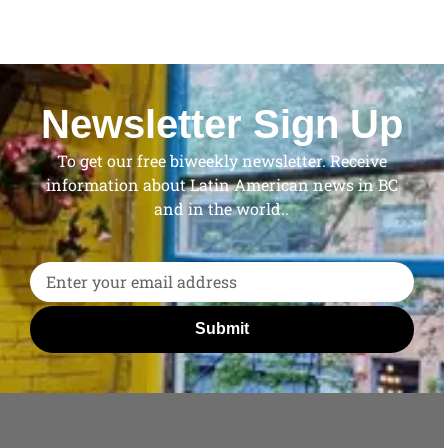
Newsletter Sign Up
To get our free biweekly newsletter. Receive
information about Latin American news in BC
and in the world..
Submit