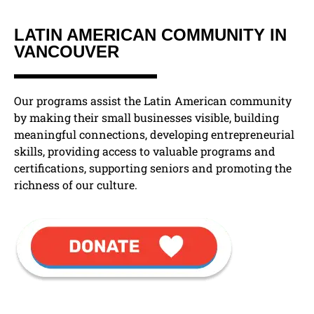
LATIN AMERICAN COMMUNITY IN
VANCOUVER
Our programs assist the Latin American community
by making their small businesses visible, building
meaningful connections, developing entrepreneurial
skills, providing access to valuable programs and
certifications, supporting seniors and promoting the
richness of our culture.