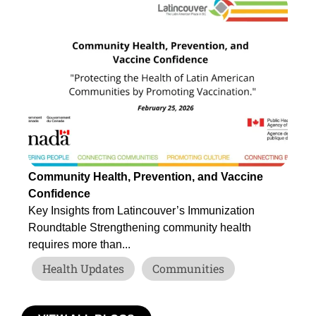
Community Health, Prevention, and Vaccine
Tr
Confidence
Be
Key Insights from Latincouver’s Immunization
If
Roundtable Strengthening community health
for
requires more than...
Health Updates
Communities