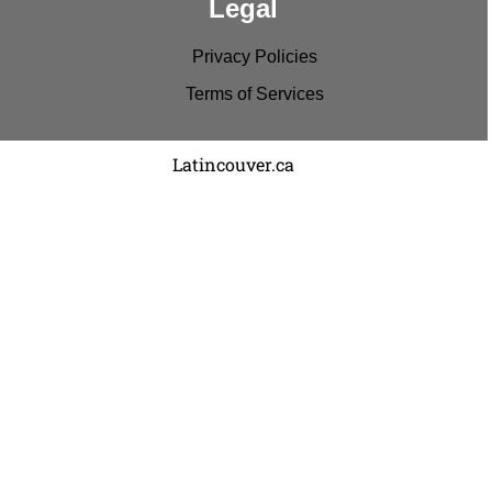
Legal
Privacy Policies
Terms of Services
Copyright © 2022
Latincouver.ca
. All rights reserved.
Disclaimer: Comments and entries represent the
viewpoints of the individual and no one else.