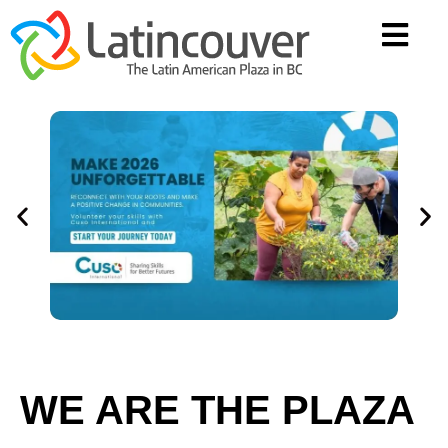
WE ARE THE PLAZA