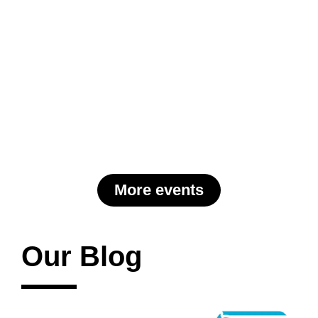
More events
Our Blog