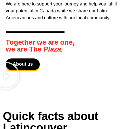
We are here to support your journey and help you fulfill
your potential in Canada while we share our Latin
American arts and culture with our local community
Together we are one,
we are The
Plaza.
About us
Quick facts about
Latincouver