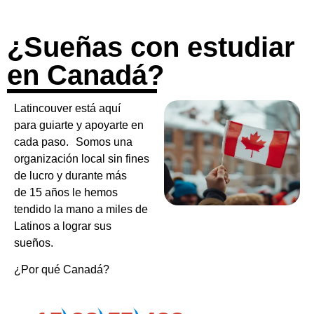
¿Sueñas con estudiar
en Canadá?
Latincouver está aquí
para guiarte y apoyarte en
cada paso. Somos una
organización local sin fines
de lucro y durante más
de 15 años le hemos
tendido la mano a miles de
Latinos a lograr sus
sueños.
¿Por qué Canadá?