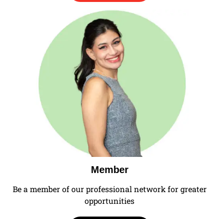
Member
Be a member of our professional network for greater
opportunities