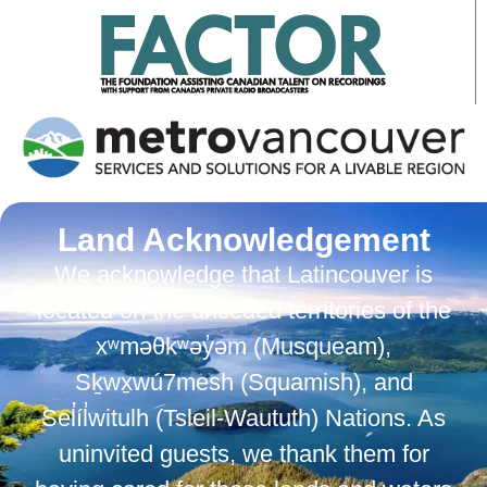
Land Acknowledgement
We acknowledge that Latincouver is
located on the unceded territories of the
xʷməθkʷəy̓əm (Musqueam),
Sḵwx̱wú7mesh (Squamish), and
Sel̓íl̓witulh (Tsleil-Waututh) Nations. As
uninvited guests, we thank them for