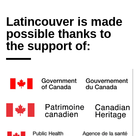
Latincouver is made
possible thanks to
the support of: