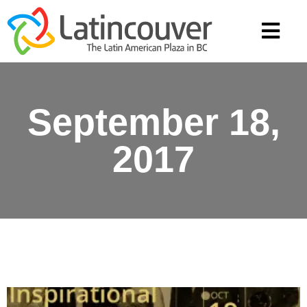
September 18,
2017