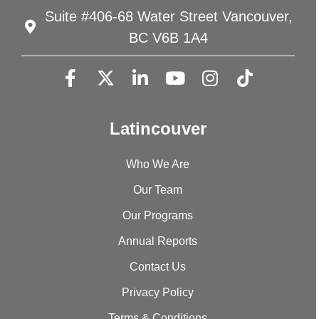
Suite #406-68 Water Street Vancouver,
BC V6B 1A4
Latincouver
Who We Are
Our Team
Our Programs
Annual Reports
Contact Us
Privacy Policy
Terms & Conditions