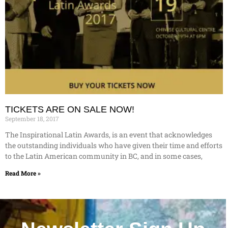
TICKETS ARE ON SALE NOW!
September 18, 2017
The Inspirational Latin Awards, is an event that acknowledges
the outstanding individuals who have given their time and efforts
to the Latin American community in BC, and in some cases,
Read More »