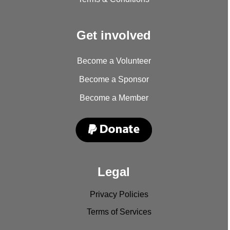
Get involved
Become a Volunteer
Become a Sponsor
Become a Member
Legal
Privacy Policies
Terms of Services