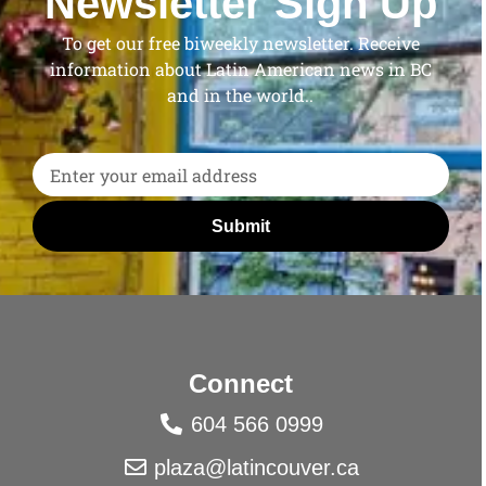
Newsletter Sign Up
To get our free biweekly newsletter. Receive
information about Latin American news in BC
and in the world..
Submit
Connect
604 566 0999
plaza@latincouver.ca