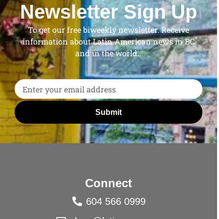
Newsletter Sign Up
To get our free biweekly newsletter. Receive
information about Latin American news in BC
and in the world..
Submit
Connect
604 566 0999