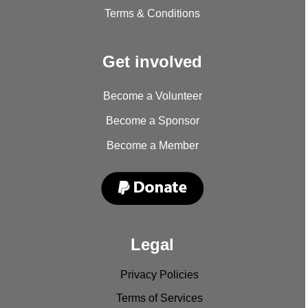
Terms & Conditions
Get involved
Become a Volunteer
Become a Sponsor
Become a Member
Legal
Privacy Policies
Terms of Services