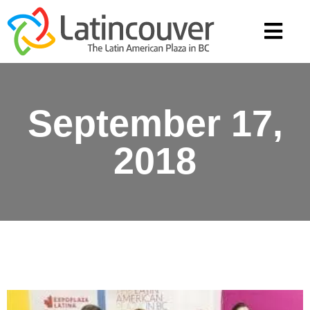
September 17,
2018