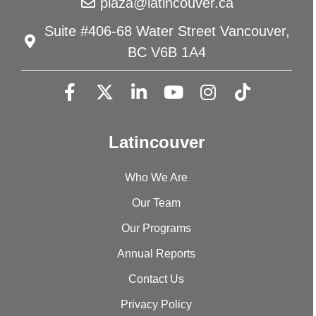
plaza@latincouver.ca
Suite #406-68 Water Street Vancouver,
BC V6B 1A4
Latincouver
Who We Are
Our Team
Our Programs
Annual Reports
Contact Us
Privacy Policy