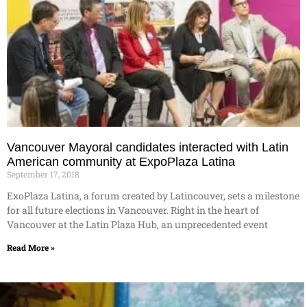
Vancouver Mayoral candidates interacted with Latin
American community at ExpoPlaza Latina
September 17, 2018
ExoPlaza Latina, a forum created by Latincouver, sets a milestone
for all future elections in Vancouver. Right in the heart of
Vancouver at the Latin Plaza Hub, an unprecedented event
Read More »