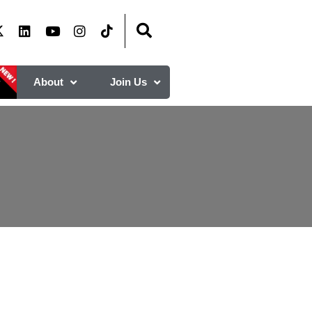
About
Join Us