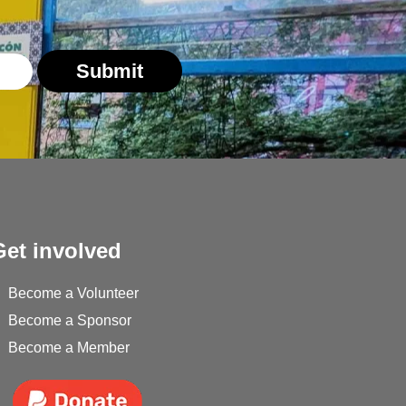
Submit
Get involved
Become a Volunteer
Become a Sponsor
Become a Member