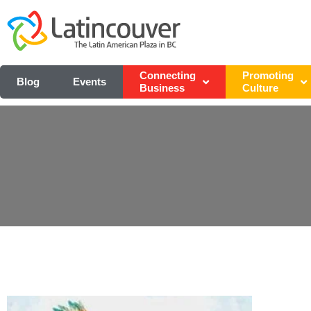
Connecting
Promoting
Blog
Events
Business
Culture