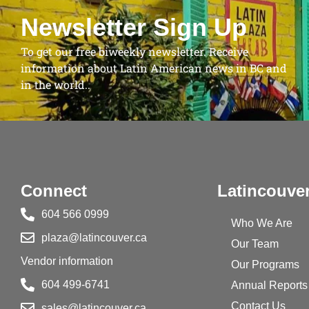
Newsletter Sign Up
To get our free biweekly newsletter. Receive
information about Latin American news in BC and
in the world..
Connect
Latincouve
604 566 0999
Who We Are
plaza@latincouver.ca
Our Team
Vendor information
Our Programs
604 499-6741
Annual Reports
Contact Us
sales@latincouver.ca