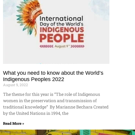
What you need to know about the World’s
Indigenous Peoples 2022
August 9, 2022
The theme for this year is “The role of Indigenous
women in the preservation and transmission of
traditional knowledge” By Marianne Bechara Created
by the United Nations in 1994, the
Read More »