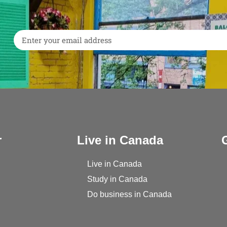
r
Live in Canada
Live in Canada
Study in Canada
Do business in Canada