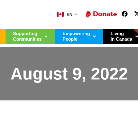
EN
Supporting
Empowering
Living
Communities
People
in Canada
August 9, 2022