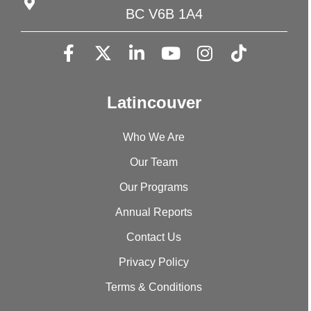
BC V6B 1A4
Latincouver
Who We Are
Our Team
Our Programs
Annual Reports
Contact Us
Privacy Policy
Terms & Conditions