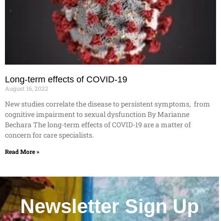
Long-term effects of COVID-19
August 16, 2022
New studies correlate the disease to persistent symptoms, from
cognitive impairment to sexual dysfunction By Marianne
Bechara The long-term effects of COVID-19 are a matter of
concern for care specialists.
Read More »
Newsletter Sign Up