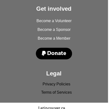
Get involved
Become a Volunteer
Become a Sponsor
Become a Member
Legal
Privacy Policies
Terms of Services
Copyright © 2022
Latincouver.ca
. All rights reserved.