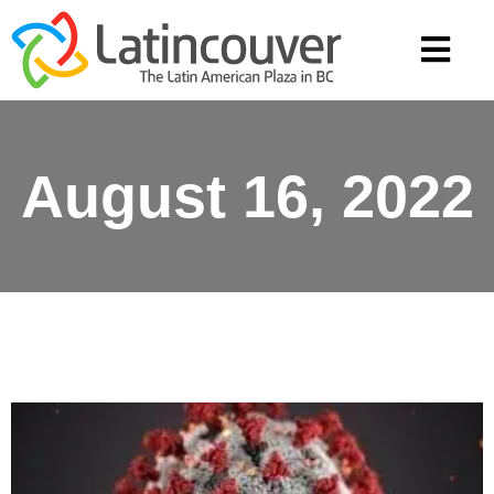
August 16, 2022