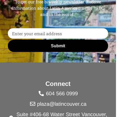
To get our free biweekly newsletter. Receive
information about Latin American news in BC
and in the world..
Submit
Connect
604 566 0999
plaza@latincouver.ca
Suite #406-68 Water Street Vancouver,