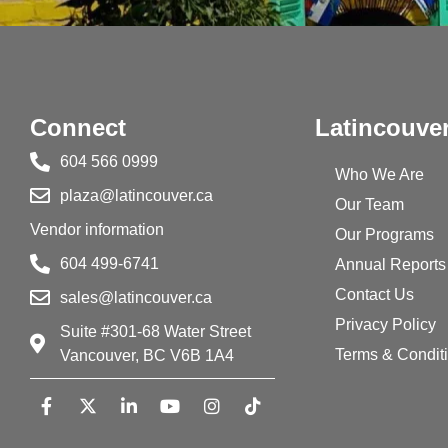
Connect
Latincouve
604 566 0999
Who We Are
plaza@latincouver.ca
Our Team
Vendor information
Our Programs
604 499-6741
Annual Reports
Contact Us
sales@latincouver.ca
Privacy Policy
Suite #301-68 Water Street
Terms & Condit
Vancouver, BC V6B 1A4