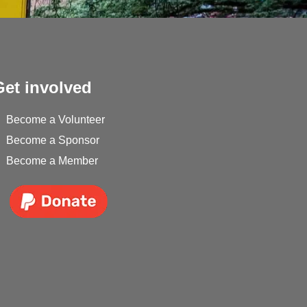
Get involved
Become a Volunteer
Become a Sponsor
Become a Member