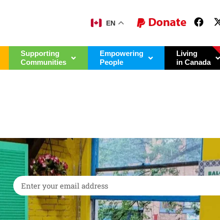
EN
Supporting
Empowering
Living
Communities
People
in Canada