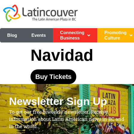
Connecting
Promoting
Blog
Events
Business
Culture
Navidad
Buy Tickets
Newsletter Sign Up
To get our free biweekly newsletter. Receive
information about Latin American news in BC and
in the world..