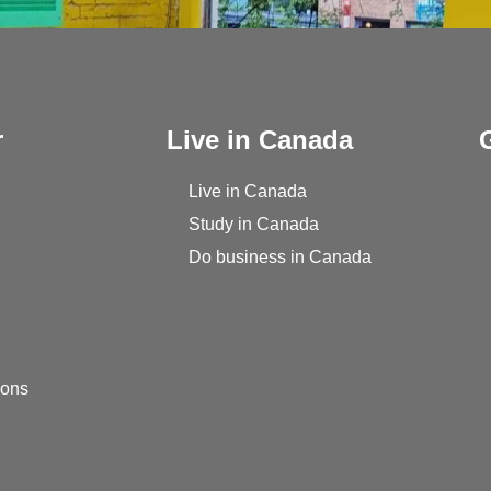
r
Live in Canada
Live in Canada
Study in Canada
Do business in Canada
ions