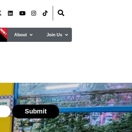
About
Join Us
Submit