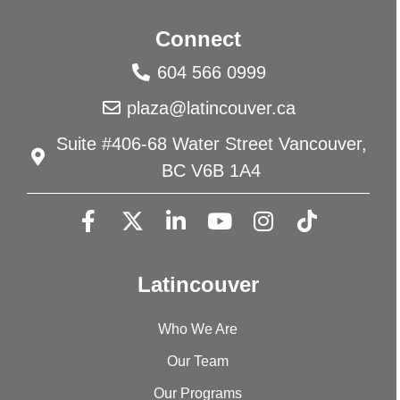
Connect
604 566 0999
plaza@latincouver.ca
Suite #406-68 Water Street Vancouver,
BC V6B 1A4
Latincouver
Who We Are
Our Team
Our Programs