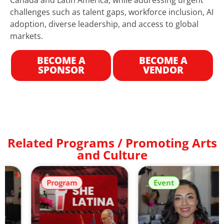
challenges such as talent gaps, workforce inclusion, AI
adoption, diverse leadership, and access to global
markets.
BECOME A
BECOME A
SPONSOR
VENDOR
Related Programs / Promoting Arts
and Culture
Program
Event