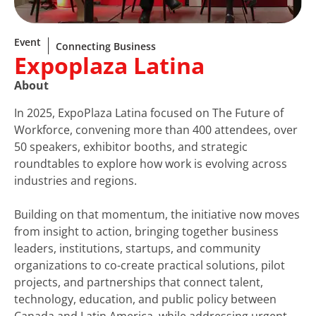
Event
Connecting Business
Expoplaza Latina
About
In 2025, ExpoPlaza Latina focused on The Future of
Workforce, convening more than 400 attendees, over
50 speakers, exhibitor booths, and strategic
roundtables to explore how work is evolving across
industries and regions.
Building on that momentum, the initiative now moves
from insight to action, bringing together business
leaders, institutions, startups, and community
organizations to co-create practical solutions, pilot
projects, and partnerships that connect talent,
technology, education, and public policy between
Canada and Latin America, while addressing urgent