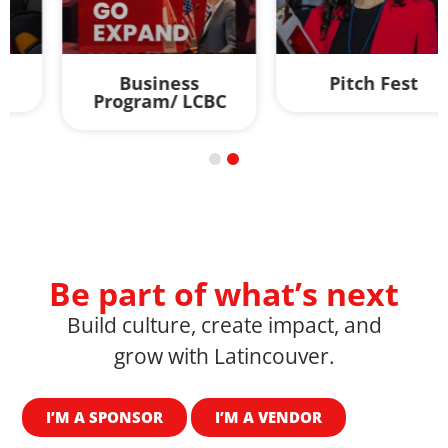
Business
Pitch Fest
Program/ LCBC
Be part of what’s next
Build culture, create impact, and
grow with Latincouver.
I’M A SPONSOR
I’M A VENDOR