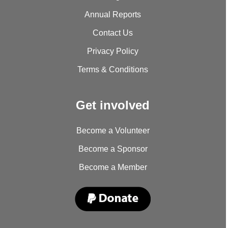
Annual Reports
Contact Us
Privacy Policy
Terms & Conditions
Get involved
Become a Volunteer
Become a Sponsor
Become a Member