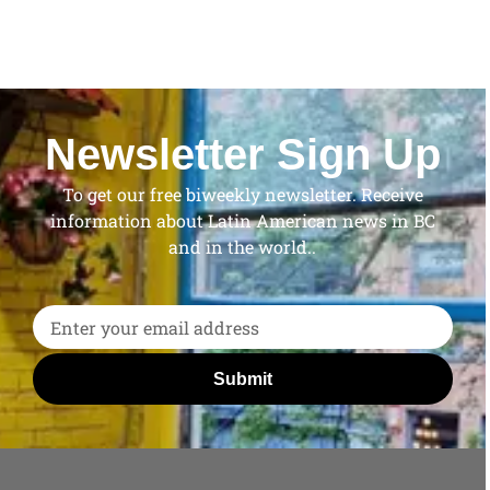
Newsletter Sign Up
To get our free biweekly newsletter. Receive
information about Latin American news in BC
and in the world..
Submit