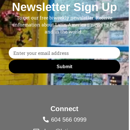
Newsletter Sign Up
To get our free biweekly newsletter. Receive
information about Latin American news in BC
and in the world..
Submit
Connect
604 566 0999