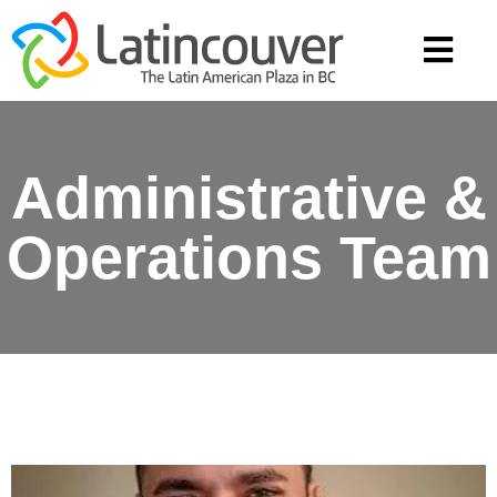
Administrative &
Operations Team