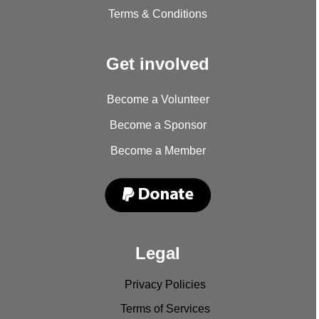
Terms & Conditions
Get involved
Become a Volunteer
Become a Sponsor
Become a Member
Legal
Privacy Policies
Terms of Services