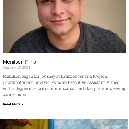
Menilson Filho
January 15, 2024
Menilson began his journey at Latincouver as a Projects
Coordinator and now works as an Executive Assistant. Armed
with a degree in social communication, he takes pride in weaving
connections
Read More »