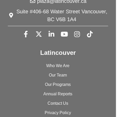
plaza@latincouver.ca
Suite #406-68 Water Street Vancouver,
BC V6B 1A4
Latincouver
Who We Are
Our Team
Our Programs
Annual Reports
Contact Us
Privacy Policy