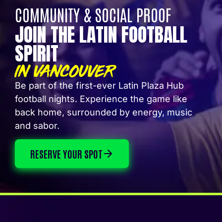
COMMUNITY & SOCIAL PROOF
JOIN THE LATIN FOOTBALL
SPIRIT
IN VANCOUVER
Be part of the first-ever Latin Plaza Hub
football nights. Experience the game like
back home, surrounded by energy, music
and sabor.
RESERVE YOUR SPOT