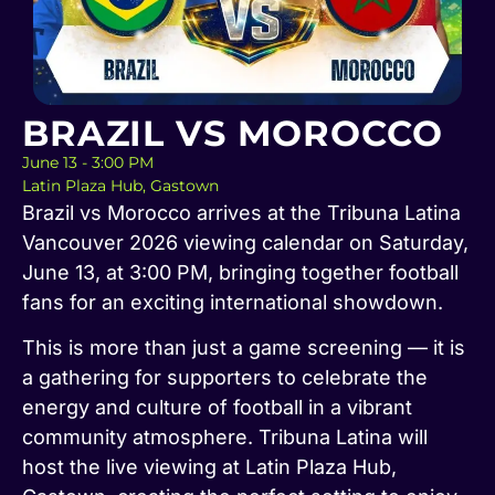
BRAZIL VS MOROCCO
June 13 - 3:00 PM
Latin Plaza Hub, Gastown
Brazil vs Morocco arrives at the Tribuna Latina
Vancouver 2026 viewing calendar on Saturday,
June 13, at 3:00 PM, bringing together football
fans for an exciting international showdown.
This is more than just a game screening — it is
a gathering for supporters to celebrate the
energy and culture of football in a vibrant
community atmosphere. Tribuna Latina will
host the live viewing at Latin Plaza Hub,