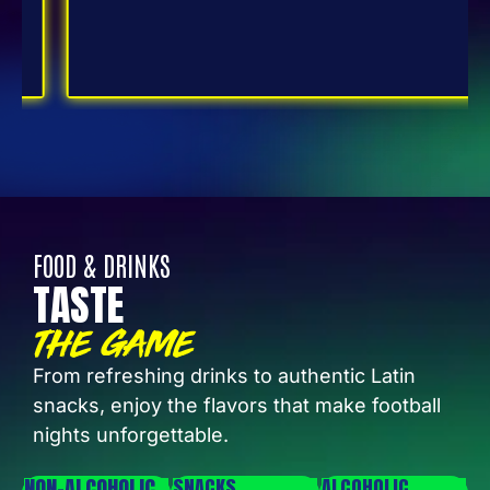
FOOD & DRINKS
TASTE
THE GAME
From refreshing drinks to authentic Latin
snacks, enjoy the flavors that make football
nights unforgettable.
NON-ALCOHOLIC
SNACKS
ALCOHOLIC