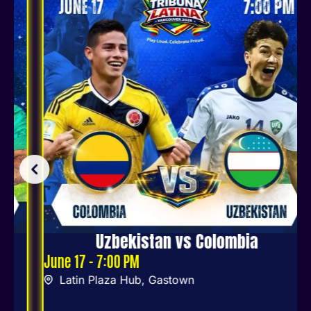
Uzbekistan vs Colombia
June 17 - 7:00 PM
Latin Plaza Hub, Gastown