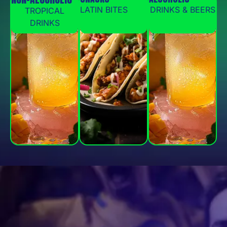
LATIN BITES
DRINKS & BEERS
TROPICAL
DRINKS