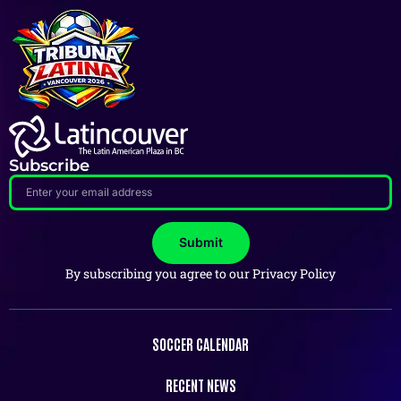
Subscribe
Submit
By subscribing you agree to our Privacy Policy
SOCCER CALENDAR
RECENT NEWS