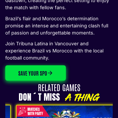
Gastown, creating the perfect setting to enjoy
the match with fellow fans.
Brazil’s flair and Morocco’s determination
promise an intense and entertaining clash full
of passion and unforgettable moments.
Join Tribuna Latina in Vancouver and
experience Brazil vs Morocco with the local
football community.
SAVE YOUR SPO
RELATED GAMES
DON ´ T MISS
A THING