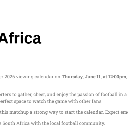
Africa
er 2026 viewing calendar on
Thursday, June 11, at 12:00pm
porters to gather, cheer, and enjoy the passion of football 
 perfect space to watch the game with other fans.
this matchup a strong way to start the calendar. Expect emot
 South Africa with the local football community.