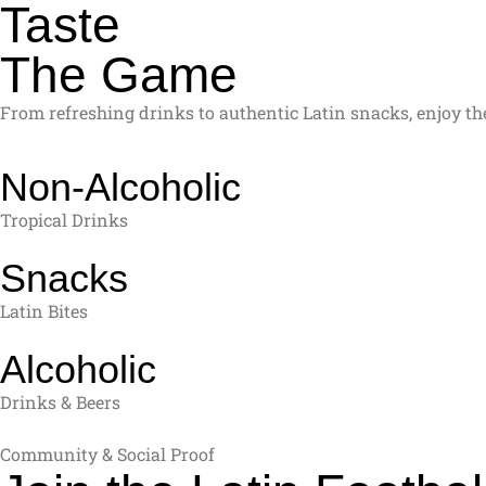
Taste
The Game
From refreshing drinks to authentic Latin snacks, enjoy the
Non-Alcoholic
Tropical Drinks
Snacks
Latin Bites
Alcoholic
Drinks & Beers
Community & Social Proof