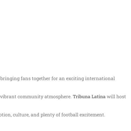
, bringing fans together for an exciting international
in a vibrant community atmosphere.
Tribuna Latina
will host
ion, culture, and plenty of football excitement.