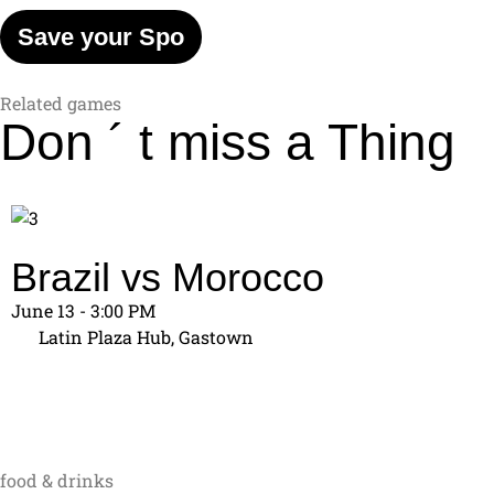
Save your Spo
Related games
Don ´ t miss
a Thing
Brazil vs Morocco
June 13 - 3:00 PM
Latin Plaza Hub, Gastown
food & drinks