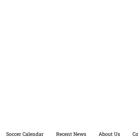
Soccer Calendar
Recent News
About Us
C