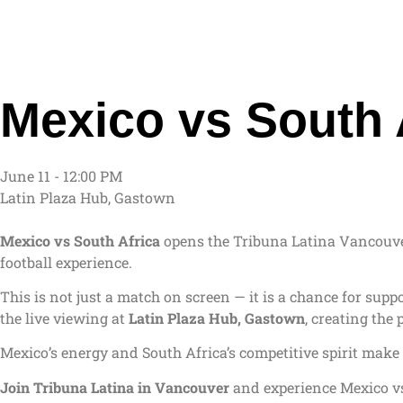
Mexico vs South 
June 11 - 12:00 PM
Latin Plaza Hub, Gastown
Mexico vs South Africa
opens the Tribuna Latina Vancouv
football experience.
This is not just a match on screen — it is a chance for sup
the live viewing at
Latin Plaza Hub, Gastown
, creating the
Mexico’s energy and South Africa’s competitive spirit make 
Join Tribuna Latina in Vancouver
and experience Mexico vs