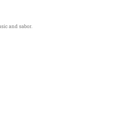
usic and sabor.