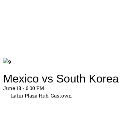
Mexico vs South Korea
June 18 - 6:00 PM
Latin Plaza Hub, Gastown