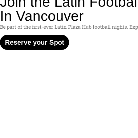
Join the Latin Football
In Vancouver
Be part of the first-ever Latin Plaza Hub football nights. 
Reserve your Spot