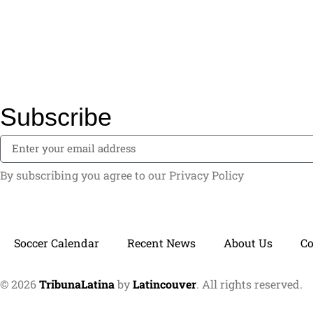
Subscribe
By subscribing you agree to our Privacy Policy
Soccer Calendar
Recent News
About Us
C
© 2026
TribunaLatina
by
Latincouver
. All rights reserved.