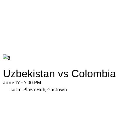
Uzbekistan vs Colombia
June 17 - 7:00 PM
Latin Plaza Hub, Gastown