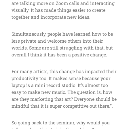
are talking more on Zoom calls and interacting
visually. It has made things easier to create
together and incorporate new ideas.
Simultaneously, people have learned how to be
less private and welcome others into their
worlds. Some are still struggling with that, but
overall I think it has been a positive change.
For many artists, this change has impacted their
productivity too. It makes sense because your
laptop is a mini record studio. It’s almost too
easy to make new music. The question is, how
are they marketing that art? Everyone should be
mindful that it is super competitive out there.”.
So going back to the seminar, why would you