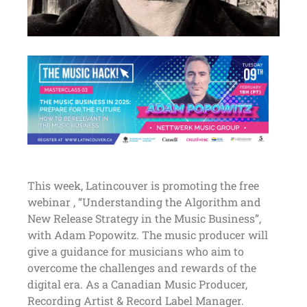
This week, Latincouver is promoting the free
webinar , “Understanding the Algorithm and
New Release Strategy in the Music Business”,
with Adam Popowitz. The music producer will
give a guidance for musicians who aim to
overcome the challenges and rewards of the
digital era. As a Canadian Music Producer,
Recording Artist & Record Label Manager.