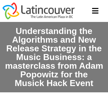
Understanding the
Algorithms and New
Release Strategy in the
Music Business: a
masterclass from Adam
Popowitz for the
Musick Hack Event