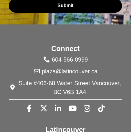
Submit
Connect
604 566 0999
plaza@latincouver.ca
Suite #406-68 Water Street Vancouver,
BC V6B 1A4
Latincouver