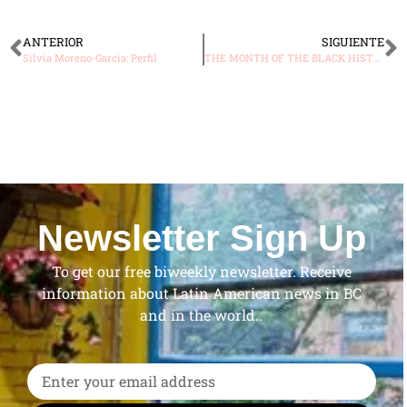
ANTERIOR
SIGUIENTE
Silvia Moreno-Garcia: Perfil
THE MONTH OF THE BLACK HISTORY
Newsletter Sign Up
To get our free biweekly newsletter. Receive
information about Latin American news in BC
and in the world..