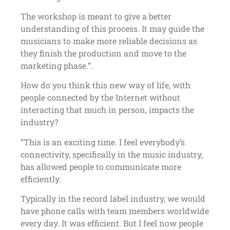
The workshop is meant to give a better
understanding of this process. It may guide the
musicians to make more reliable decisions as
they finish the production and move to the
marketing phase.”.
How do you think this new way of life, with
people connected by the Internet without
interacting that much in person, impacts the
industry?
“This is an exciting time. I feel everybody’s
connectivity, specifically in the music industry,
has allowed people to communicate more
efficiently.
Typically in the record label industry, we would
have phone calls with team members worldwide
every day. It was efficient. But I feel now people