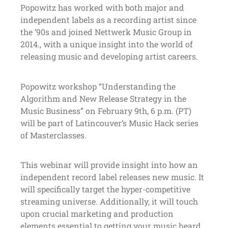
Popowitz has worked with both major and
independent labels as a recording artist since
the ’90s and joined Nettwerk Music Group in
2014., with a unique insight into the world of
releasing music and developing artist careers.
Popowitz workshop “Understanding the
Algorithm and New Release Strategy in the
Music Business” on February 9th, 6 p.m. (PT)
will be part of Latincouver’s Music Hack series
of Masterclasses.
This webinar will provide insight into how an
independent record label releases new music. It
will specifically target the hyper-competitive
streaming universe. Additionally, it will touch
upon crucial marketing and production
elements essential to getting your music heard.