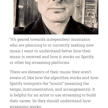
“It’s geared towards independent musicians
who are planning to or currently making new
music.I want to understand better how their
music is received and how it works on Spotify
or other big streaming platforms.
There are elements of their music they aren’t
aware of, like how the algorithm works and how
Spotify interprets the “sonics” (meaning the
tempo, instrumentation, and arrangements). It
is helpful for an artist to use streaming to build
their career. So they should understand how
streaming works.