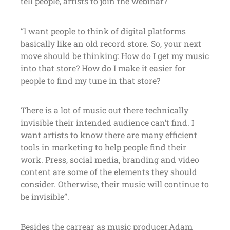
tell people, artists to join the webinar?
“I want people to think of digital platforms
basically like an old record store. So, your next
move should be thinking: How do I get my music
into that store? How do I make it easier for
people to find my tune in that store?
There is a lot of music out there technically
invisible their intended audience can’t find. I
want artists to know there are many efficient
tools in marketing to help people find their
work. Press, social media, branding and video
content are some of the elements they should
consider. Otherwise, their music will continue to
be invisible”.
Besides the carrear as music producer,Adam