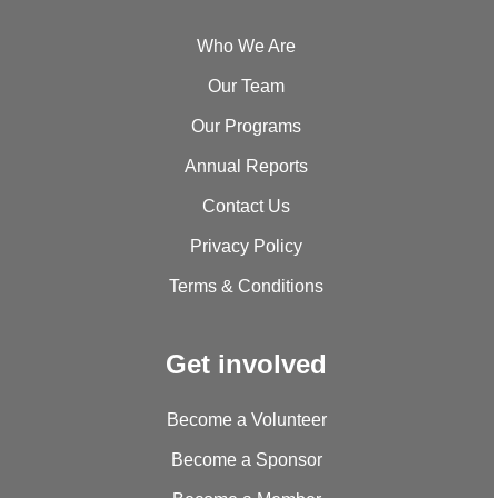
Who We Are
Our Team
Our Programs
Annual Reports
Contact Us
Privacy Policy
Terms & Conditions
Get involved
Become a Volunteer
Become a Sponsor