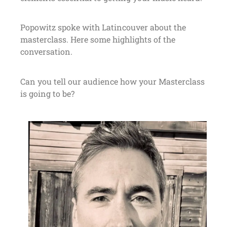
Popowitz spoke with Latincouver about the
masterclass. Here some highlights of the
conversation.
Can you tell our audience how your Masterclass
is going to be?