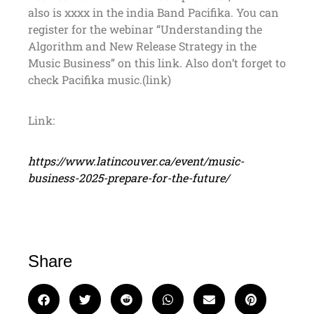
also is xxxx in the india Band Pacifika. You can
register for the webinar “Understanding the
Algorithm and New Release Strategy in the
Music Business” on this link. Also don’t forget to
check Pacifika music.(link)
Link:
https://www.latincouver.ca/event/music-
business-2025-prepare-for-the-future/
Share