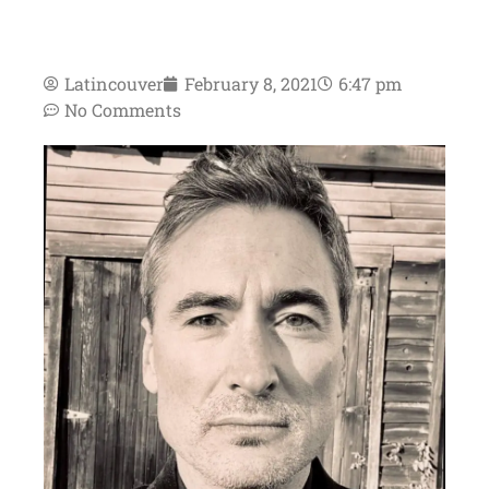
Latincouver
February 8, 2021
6:47 pm
No Comments