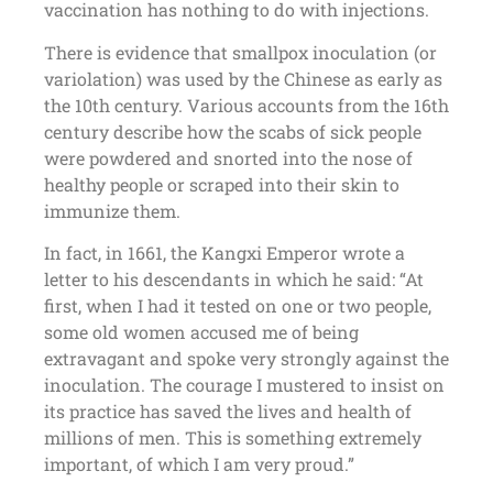
vaccination has nothing to do with injections.
There is evidence that smallpox inoculation (or
variolation) was used by the Chinese as early as
the 10th century. Various accounts from the 16th
century describe how the scabs of sick people
were powdered and snorted into the nose of
healthy people or scraped into their skin to
immunize them.
In fact, in 1661, the Kangxi Emperor wrote a
letter to his descendants in which he said: “At
first, when I had it tested on one or two people,
some old women accused me of being
extravagant and spoke very strongly against the
inoculation. The courage I mustered to insist on
its practice has saved the lives and health of
millions of men. This is something extremely
important, of which I am very proud.”