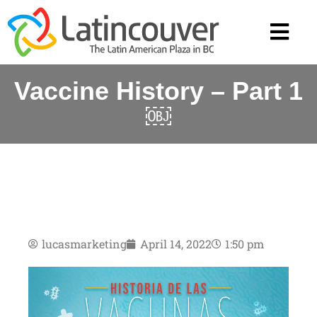
Vaccine History – Part 1
￼
lucasmarketing
April 14, 2022
1:50 pm