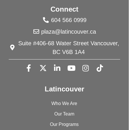
Connect
604 566 0999
plaza@latincouver.ca
Suite #406-68 Water Street Vancouver,
BC V6B 1A4
Latincouver
Who We Are
Our Team
Our Programs