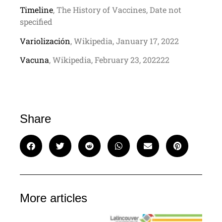
Timeline
, The History of Vaccines, Date not
specified
Variolización
, Wikipedia, January 17, 2022
Vacuna
, Wikipedia, February 23, 202222
Share
More articles
C