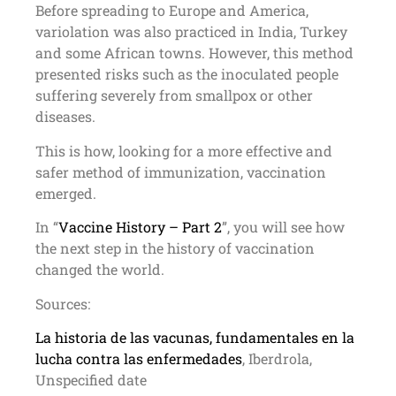
Before spreading to Europe and America,
variolation was also practiced in India, Turkey
and some African towns. However, this method
presented risks such as the inoculated people
suffering severely from smallpox or other
diseases.
This is how, looking for a more effective and
safer method of immunization, vaccination
emerged.
In “
Vaccine History – Part 2
”, you will see how
the next step in the history of vaccination
changed the world.
Sources:
La historia de las vacunas, fundamentales en la
lucha contra las enfermedades
, Iberdrola,
Unspecified date