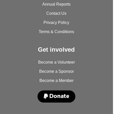
Annual Reports
Contact Us
Privacy Policy
Terms & Conditions
Get involved
Become a Volunteer
Become a Sponsor
Become a Member