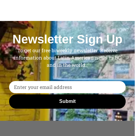
Newsletter Sign Up
To get our free biweekly newsletter. Receive
information about Latin American news in BC
and in the world..
Submit