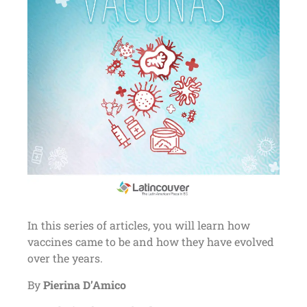
In this series of articles, you will learn how
vaccines came to be and how they have evolved
over the years.
By
Pierina D’Amico