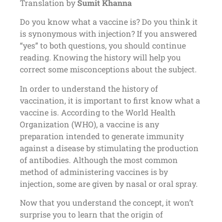
Translation by
Sumit Khanna
Do you know what a vaccine is? Do you think it
is synonymous with injection? If you answered
“yes” to both questions, you should continue
reading. Knowing the history will help you
correct some misconceptions about the subject.
In order to understand the history of
vaccination, it is important to first know what a
vaccine is. According to the World Health
Organization (WHO), a vaccine is any
preparation intended to generate immunity
against a disease by stimulating the production
of antibodies. Although the most common
method of administering vaccines is by
injection, some are given by nasal or oral spray.
Now that you understand the concept, it won’t
surprise you to learn that the origin of