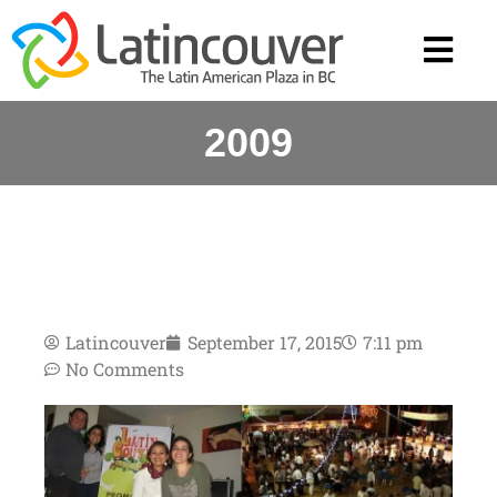
2009
Latincouver
September 17, 2015
7:11 pm
No Comments