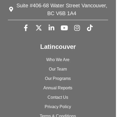
Suite #406-68 Water Street Vancouver,
BC V6B 1A4
Latincouver
Who We Are
Our Team
Our Programs
Annual Reports
Contact Us
Privacy Policy
Terms & Conditions