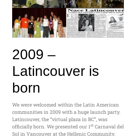
2009 –
Latincouver is
born
We were welcomed within the Latin American
communities in 2009 with a huge launch party.
Latincouver, the “virtual plaza in BC”, was
st
officially born. We presented our 1
Carnaval del
Sol in Vancouver at the Hellenic Community.