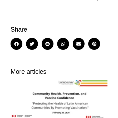
Share
More articles
C
He
Pr
an
Va
Co