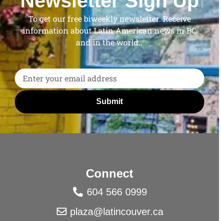
Newsletter Sign Up
To get our free biweekly newsletter. Receive
information about Latin American news in BC
and in the world..
Submit
Connect
604 566 0999
plaza@latincouver.ca