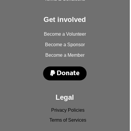
Get involved
Become a Volunteer
Become a Sponsor
Become a Member
Legal
Privacy Policies
Terms of Services