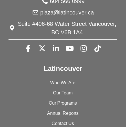
604 566 0999
plaza@latincouver.ca
Suite #406-68 Water Street Vancouver,
BC V6B 1A4
Latincouver
Who We Are
Our Team
Our Programs
Annual Reports
Contact Us