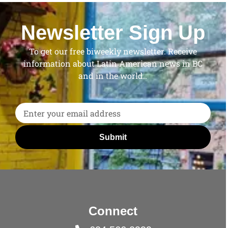
Newsletter Sign Up
To get our free biweekly newsletter. Receive
information about Latin American news in BC
and in the world..
Submit
Connect