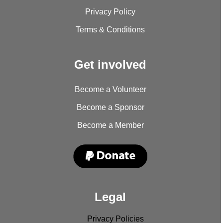
Privacy Policy
Terms & Conditions
Get involved
Become a Volunteer
Become a Sponsor
Become a Member
Legal
Privacy Policies