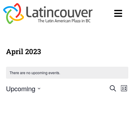
April 2023
There are no upcoming events.
Upcoming
Eve
E
Search
List
Select
date.
V
Sea
Na
and