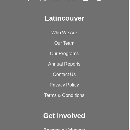
Latincouver
Who We Are
Our Team
Our Programs
Annual Reports
Contact Us
Privacy Policy
Terms & Conditions
Get involved