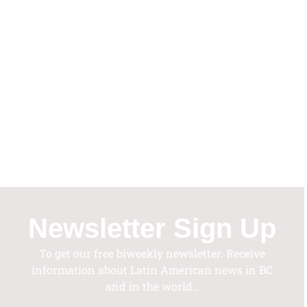
Vie
Nav
Newsletter Sign Up
To get our free biweekly newsletter. Receive
information about Latin American news in BC
and in the world..