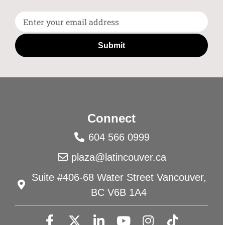
Submit
Connect
604 566 0999
plaza@latincouver.ca
Suite #406-68 Water Street Vancouver,
BC V6B 1A4