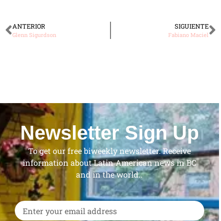
ANTERIOR
SIGUIENTE
Glenn Sigurdson
Fabiano Maciel
Newsletter Sign Up
To get our free biweekly newsletter. Receive
information about Latin American news in BC
and in the world..