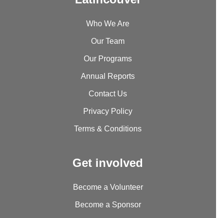
Who We Are
Our Team
Our Programs
Annual Reports
Contact Us
Privacy Policy
Terms & Conditions
Get involved
Become a Volunteer
Become a Sponsor