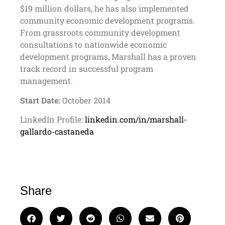
$19 million dollars, he has also implemented
community economic development programs.
From grassroots community development
consultations to nationwide economic
development programs, Marshall has a proven
track record in successful program
management.
Start Date:
October 2014
LinkedIn Profile:
linkedin.com/in/marshall-
gallardo-castaneda
Share