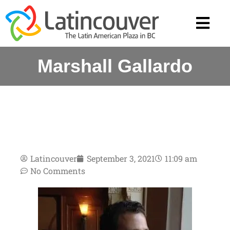
Marshall Gallardo
Latincouver
September 3, 2021
11:09 am
No Comments