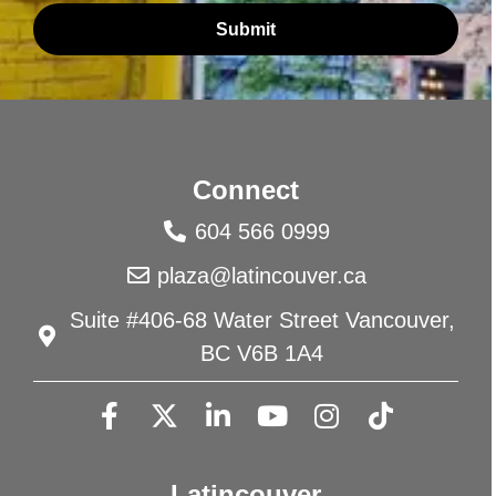
Submit
Connect
604 566 0999
plaza@latincouver.ca
Suite #406-68 Water Street Vancouver,
BC V6B 1A4
Latincouver