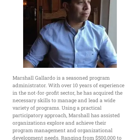
Marshall Gallardo is a seasoned program
administrator. With over 10 years of experience
in the not-for-profit sector, he has acquired the
necessary skills to manage and lead a wide
variety of programs. Using a practical
participatory approach, Marshall has assisted
organizations explore and achieve their
program management and organizational
development needs. Ranging from $500,000 to