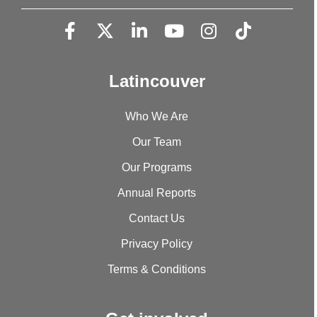
Latincouver
Who We Are
Our Team
Our Programs
Annual Reports
Contact Us
Privacy Policy
Terms & Conditions