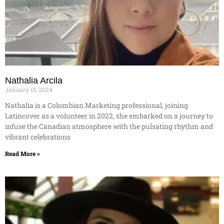
Nathalia Arcila
January 15, 2024
Nathalia is a Colombian Marketing professional, joining
Latincover as a volunteer in 2022, she embarked on a journey to
infuse the Canadian atmosphere with the pulsating rhythm and
vibrant celebrations
Read More »