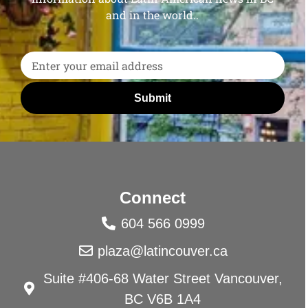
and in the world..
Submit
Connect
604 566 0999
plaza@latincouver.ca
Suite #406-68 Water Street Vancouver,
BC V6B 1A4