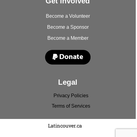
Get involved
Become a Volunteer
Become a Sponsor
Become a Member
Legal
Privacy Policies
Terms of Services
Copyright © 2022
Latincouver.ca
. All rights reserved.
Disclaimer: Comments and entries represent the