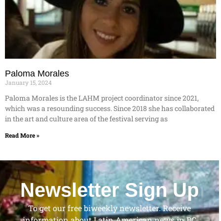
Paloma Morales
January 15, 2024
Paloma Morales is the LAHM project coordinator since 2021,
which was a resounding success. Since 2018 she has collaborated
in the art and culture area of the festival serving as
Read More »
Newsletter Sign Up
To get our free biweekly newsletter. Receive
information about Latin American news in BC