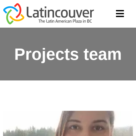
Projects team