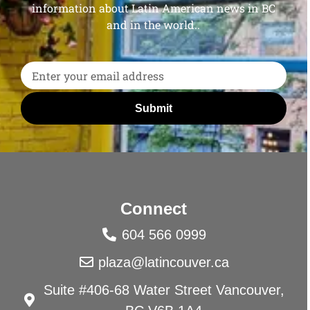
information about Latin American news in BC
and in the world..
Submit
Connect
604 566 0999
plaza@latincouver.ca
Suite #406-68 Water Street Vancouver,