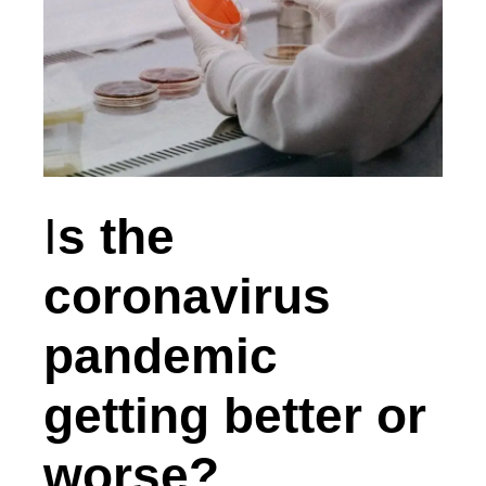
I
s the
coronavirus
pandemic
getting better or
worse?