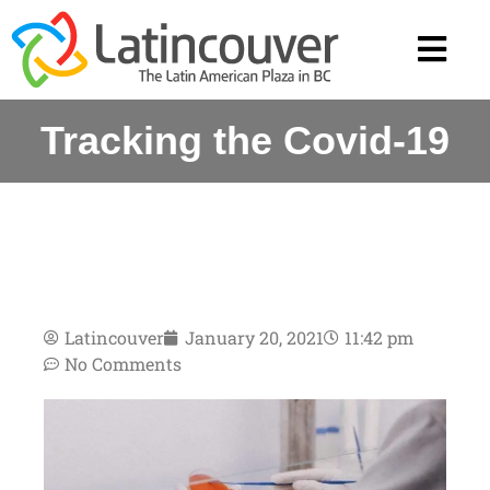
Tracking the Covid-19
Latincouver
January 20, 2021
11:42 pm
No Comments