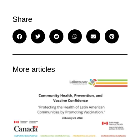
Share
More articles
C
He
Pr
an
Va
Co