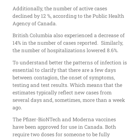
Additionally, the number of active cases
declined by 12 %, according to the Public Health
Agency of Canada.
British Columbia also experienced a decrease of
14% in the number of cases reported. Similarly,
the number of hospitalizations lowered 8.6%.
To understand better the patterns of infection is
essential to clarify that there are a few days
between contagion, the onset of symptoms,
testing and test results. Which means that the
estimates typically reflect new cases from
several days and, sometimes, more than a week
ago.
The Pfizer-BioNTech and Moderna vaccines
have been approved for use in Canada. Both
require two doses for someone to be fully