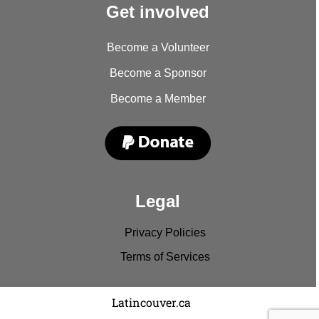
Get involved
Become a Volunteer
Become a Sponsor
Become a Member
Legal
Privacy Policies
Terms of Services
Copyright © 2022
Latincouver.ca
. All rights reserved.