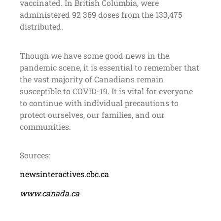
vaccinated. In British Columbia, were
administered 92 369 doses from the 133,475
distributed.
Though we have some good news in the
pandemic scene, it is essential to remember that
the vast majority of Canadians remain
susceptible to COVID-19. It is vital for everyone
to continue with individual precautions to
protect ourselves, our families, and our
communities.
Sources:
newsinteractives.cbc.ca
www.canada.ca