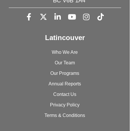
BC V6B 1A4
Latincouver
Who We Are
Our Team
Our Programs
Annual Reports
Contact Us
Privacy Policy
Terms & Conditions