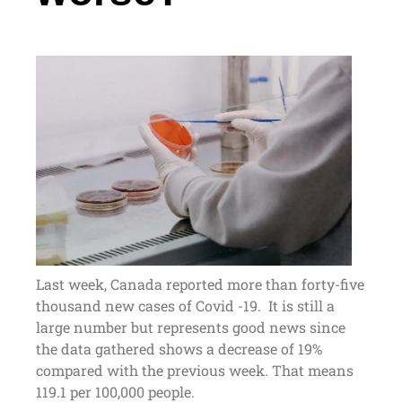
Last week, Canada reported more than forty-five
thousand new cases of Covid -19. It is still a
large number but represents good news since
the data gathered shows a decrease of 19%
compared with the previous week. That means
119.1 per 100,000 people.