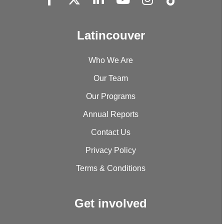
Latincouver
Who We Are
Our Team
Our Programs
Annual Reports
Contact Us
Privacy Policy
Terms & Conditions
Get involved