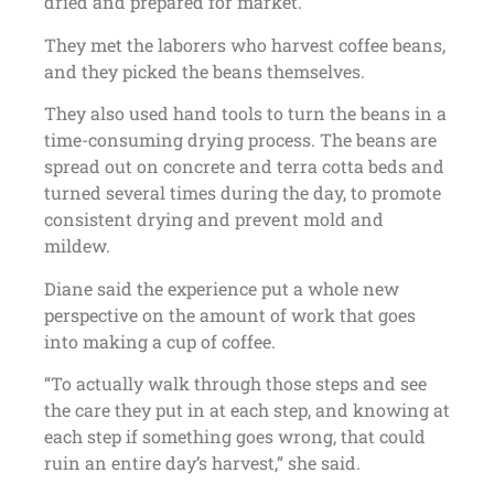
dried and prepared for market.
They met the laborers who harvest coffee beans,
and they picked the beans themselves.
They also used hand tools to turn the beans in a
time-consuming drying process. The beans are
spread out on concrete and terra cotta beds and
turned several times during the day, to promote
consistent drying and prevent mold and
mildew.
Diane said the experience put a whole new
perspective on the amount of work that goes
into making a cup of coffee.
“To actually walk through those steps and see
the care they put in at each step, and knowing at
each step if something goes wrong, that could
ruin an entire day’s harvest,” she said.