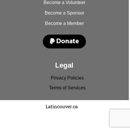
Become a Volunteer
Become a Sponsor
Become a Member
Legal
Privacy Policies
Terms of Services
Copyright © 2022
Latincouver.ca
. All rights reserved.
Disclaimer: Comments and entries represent the
viewpoints of the individual and no one else.