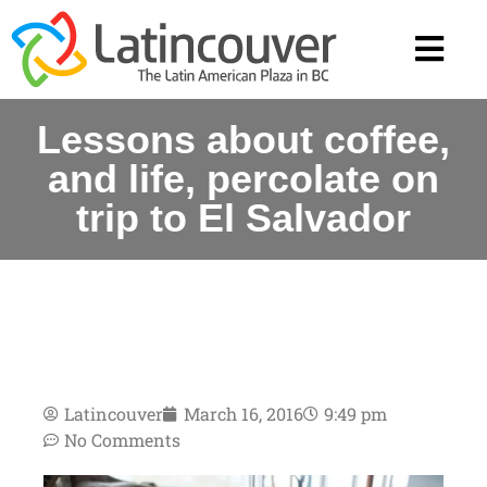
Lessons about coffee,
and life, percolate on
trip to El Salvador
Latincouver
March 16, 2016
9:49 pm
No Comments