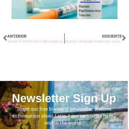
ANTERIOR
SIGUIENTE
4 dead, 3 vendors hurt after plane hits market in Bolivia
Olympic dressage dream now a reality for Dominican Republic rider
Newsletter Sign Up
To get our free biweekly newsletter. Receive
information about Latin American news in BC
and in the world..