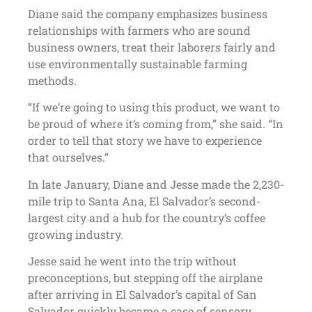
Diane said the company emphasizes business
relationships with farmers who are sound
business owners, treat their laborers fairly and
use environmentally sustainable farming
methods.
“If we’re going to using this product, we want to
be proud of where it’s coming from,” she said. “In
order to tell that story we have to experience
that ourselves.”
In late January, Diane and Jesse made the 2,230-
mile trip to Santa Ana, El Salvador’s second-
largest city and a hub for the country’s coffee
growing industry.
Jesse said he went into the trip without
preconceptions, but stepping off the airplane
after arriving in El Salvador’s capital of San
Salvador quickly became a case of sensory