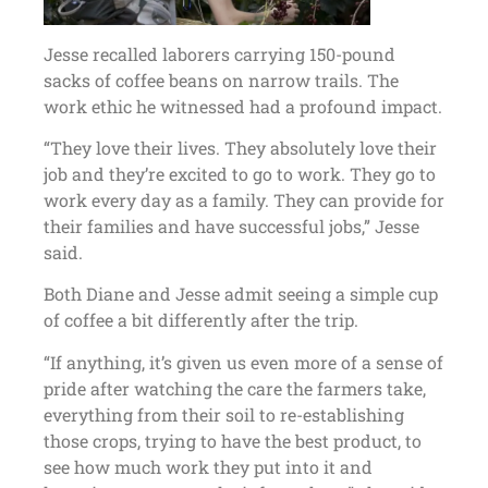
Jesse recalled laborers carrying 150-pound
sacks of coffee beans on narrow trails. The
work ethic he witnessed had a profound impact.
“They love their lives. They absolutely love their
job and they’re excited to go to work. They go to
work every day as a family. They can provide for
their families and have successful jobs,” Jesse
said.
Both Diane and Jesse admit seeing a simple cup
of coffee a bit differently after the trip.
“If anything, it’s given us even more of a sense of
pride after watching the care the farmers take,
everything from their soil to re-establishing
those crops, trying to have the best product, to
see how much work they put into it and