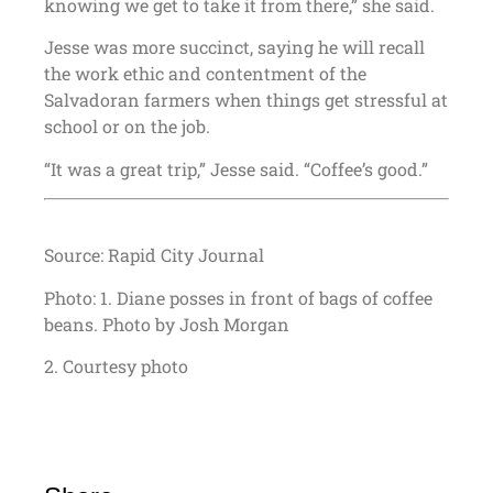
knowing we get to take it from there,” she said.
Jesse was more succinct, saying he will recall
the work ethic and contentment of the
Salvadoran farmers when things get stressful at
school or on the job.
“It was a great trip,” Jesse said. “Coffee’s good.”
Source: Rapid City Journal
Photo: 1. Diane posses in front of bags of coffee
beans. Photo by Josh Morgan
2. Courtesy photo