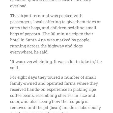
overload.
The airport terminal was packed with
passengers, locals offering to give them rides or
carry their bags, and children peddling small
bags of popcorn. The 90-minute trip to their
hotel in Santa Ana was marked by people
running across the highway and dogs
everywhere, he said.
“It was overwhelming. It was a lot to take in,” he
said.
For eight days they toured a number of small
family-owned and operated farms where they
received hands-on experience in picking ripe
coffee beans, resembling cherries in size and
color, and also seeing how the red pulp is
removed and the pit (bean) inside is laboriously