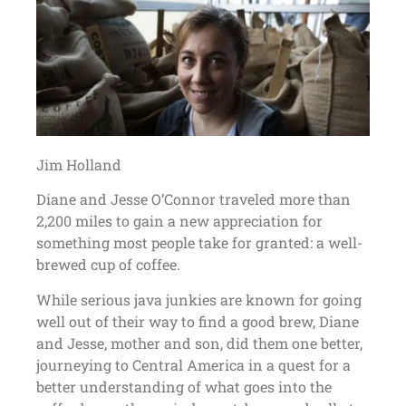
Jim Holland
Diane and Jesse O’Connor traveled more than
2,200 miles to gain a new appreciation for
something most people take for granted: a well-
brewed cup of coffee.
While serious java junkies are known for going
well out of their way to find a good brew, Diane
and Jesse, mother and son, did them one better,
journeying to Central America in a quest for a
better understanding of what goes into the