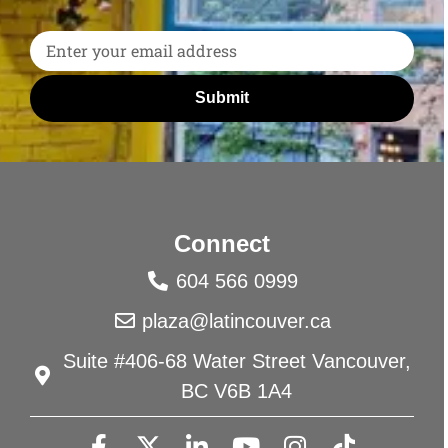
Submit
Connect
604 566 0999
plaza@latincouver.ca
Suite #406-68 Water Street Vancouver,
BC V6B 1A4