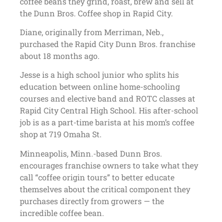
coffee beans they grind, roast, brew and sell at
the Dunn Bros. Coffee shop in Rapid City.
Diane, originally from Merriman, Neb.,
purchased the Rapid City Dunn Bros. franchise
about 18 months ago.
Jesse is a high school junior who splits his
education between online home-schooling
courses and elective band and ROTC classes at
Rapid City Central High School. His after-school
job is as a part-time barista at his mom’s coffee
shop at 719 Omaha St.
Minneapolis, Minn.-based Dunn Bros.
encourages franchise owners to take what they
call “coffee origin tours” to better educate
themselves about the critical component they
purchases directly from growers — the
incredible coffee bean.