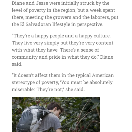
Diane and Jesse were initially struck by the
level of poverty in the region, but a week spent
there, meeting the growers and the laborers, put
the El Salvadoran lifestyle in perspective.
“They’re a happy people and a happy culture.
They live very simply but they’re very content
with what they have. There’s a sense of
community and pride in what they do,” Diane
said.
“It doesn’t affect them in the typical American
stereotype of poverty, ‘You must be absolutely
miserable.’ They’re not,” she said.